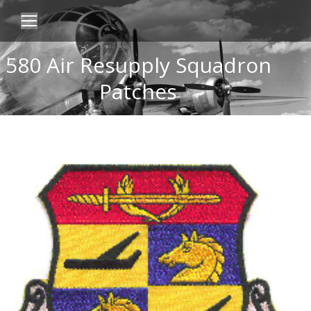
580 Air Resupply Squadron
Patches