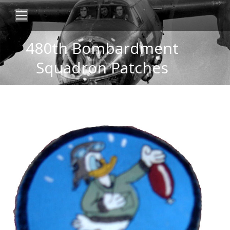
480th Bombardment
Squadron Patches