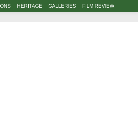
IONS
HERITAGE
GALLERIES
FILM REVIEW