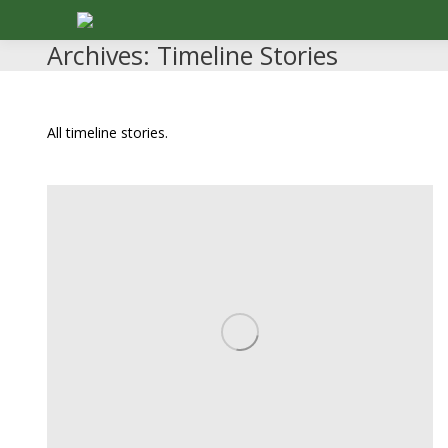
Archives:
Timeline Stories
All timeline stories.