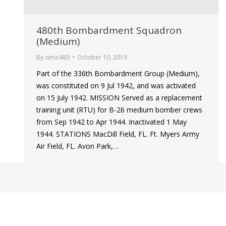
480th Bombardment Squadron
(Medium)
By
zimo480
October 10, 2019
Part of the 336th Bombardment Group (Medium),
was constituted on 9 Jul 1942, and was activated
on 15 July 1942. MISSION Served as a replacement
training unit (RTU) for B-26 medium bomber crews
from Sep 1942 to Apr 1944. Inactivated 1 May
1944. STATIONS MacDill Field, FL. Ft. Myers Army
Air Field, FL. Avon Park,…