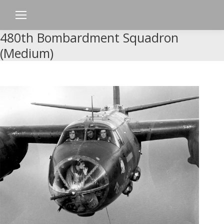
480th Bombardment Squadron
(Medium)