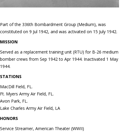
Part of the 336th Bombardment Group (Medium), was
constituted on 9 Jul 1942, and was activated on 15 July 1942.
MISSION
Served as a replacement training unit (RTU) for B-26 medium
bomber crews from Sep 1942 to Apr 1944. Inactivated 1 May
1944.
STATIONS
MacDill Field, FL.
Ft. Myers Army Air Field, FL.
Avon Park, FL.
Lake Charles Army Air Field, LA
HONORS
Service Streamer, American Theater (WWII)