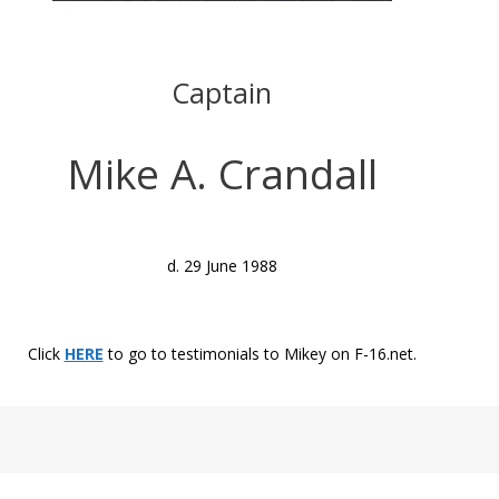
Captain
Mike A. Crandall
d. 29 June 1988
Click
HERE
to go to testimonials to Mikey on F-16.net.