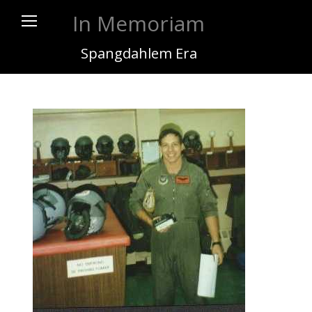
In Memoriam
Spangdahlem Era