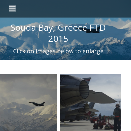
Souda Bay, Greece FTD
2015
Click on images below to enlarge