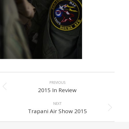
Album
PREVIOUS
navigation
2015 In Review
Previous
album:
NEXT
Trapani Air Show 2015
Next
album: