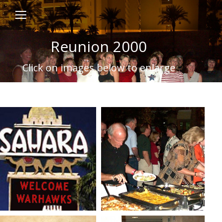
Reunion 2000
Click on images below to enlarge