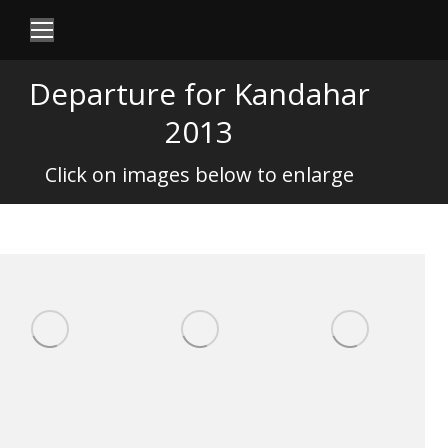
Departure for Kandahar
2013
Click on images below to enlarge