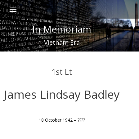
In Memoriam
Vietnam Era
1st Lt
James Lindsay Badley
18 October 1942 – ????