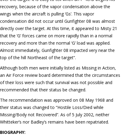
recovery, because of the vapor condensation above the
wings when the aircraft is pulling ‘Gs’. This vapor
condensation did not occur until Gunfighter 08 was almost
directly over the target. At this time, it appeared to Misty 21
that the ‘G’ forces came on more rapidly than in a normal
recovery and more than the normal ‘G’ load was applied.
Almost immediately, Gunfighter 08 impacted very near the
top of the hill Northeast of the target”.
Although both men were initially listed as Missing in Action,
an Air Force review board determined that the circumstances
of their loss were such that survival was not possible and
recommended that their status be changed.
The recommendation was approved on 08 May 1968 and
their status was changed to “Hostile Loss/Died while
Missing/Body not Recovered”. As of 5 July 2002, neither
Whitteker’s nor Badley’s remains have been repatriated.
BIOGRAPHY: