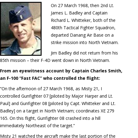
On 27 March 1968, then 2nd Lt.
James L. Badley and Captain
Richard L. Whitteker, both of the
480th Tactical Fighter Squadron,
departed Danang Air Base on a
strike mission into North Vietnam.
Jim Badley did not return from his
85th mission – their F-4D went down in North Vietnam.
From an eyewitness account by Captain Charles Smith,
an F-100 “Fast FAC” who controlled the flight:
“On the afternoon of 27 March 1968, as Misty 21, I
controlled Gunfighter 07 [piloted by Major Harper and Lt.
Paul] and Gunfighter 08 [piloted by Capt. Whitteker and Lt.
Badley] on a target in North Vietnam; coordinates XE 279
165. On this flight, Gunfighter 08 crashed into a hill
immediately Northeast of the target.”
Misty 21 watched the aircraft make the last portion of the