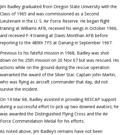
Jim Badley graduated from Oregon State University with the
Class of 1965 and was commissioned as a Second
Lieutenant in the U. S. Air Force Reserve. He began flight
training at Williams AFB, received his wings in October 1966,
and received F-4 training at Davis-Monthan AFB before
reporting to the 480th TFS at Danang in September 1967.
Previous to his fateful mission in 1968, Badley was shot
down on his 25th mission on 20 Nov 67 but was rescued. His
actions while on the ground during the rescue operation
warranted the award of the Silver Star. Captain John Martin,
who was flying as aircraft commander that day, did not
survive the incident.
On 14 Mar 68, Badley assisted in providing RESCAP support
during a successful effort to pick up two downed aviators; he
was awarded the Distinguished Flying Cross and the Air
Force Commendation Medal for his efforts.
As noted above, Jim Badley’s remains have not been