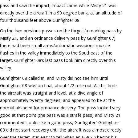
pass and saw the impact; impact came while Misty 21 was
directly over the aircraft in a 90 degree bank, at an altitude of
four thousand feet above Gunfighter 08.
On the two previous passes on the target (a marking pass by
Misty 21, and an ordnance delivery pass by Gunfighter 07)
there had been small arms/automatic weapons muzzle
flashes in the valley immediately to the Southeast of the
target. Gunfighter 08’s last pass took him directly over this
valley.
Gunfighter 08 called in, and Misty did not see him until
Gunfighter 08 was on final, about 1/2 mile out. At this time
the aircraft was straight and level, at a dive angle of
approximately twenty degrees, and appeared to be at the
normal airspeed for ordnance delivery. The pass looked very
good at that point (the pass was a strafe pass) and Misty 21
commented ‘Looks like a good pass, Gunfighter.’ Gunfighter
08 did not start recovery until the aircraft was almost directly
over the target. It is easy to tell when an F-4C/D begins his