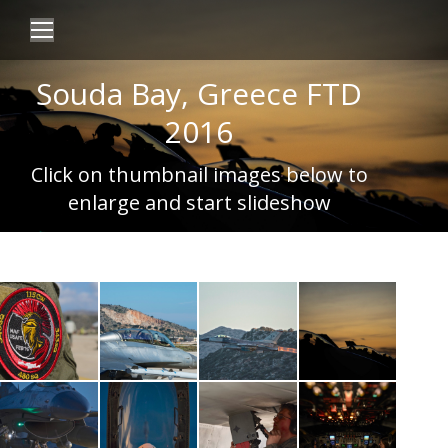
Souda Bay, Greece FTD
2016
Click on thumbnail images below to
enlarge and start slideshow