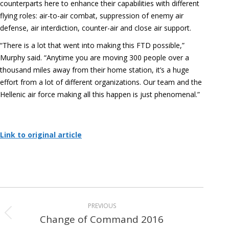
counterparts here to enhance their capabilities with different
flying roles: air-to-air combat, suppression of enemy air
defense, air interdiction, counter-air and close air support.
“There is a lot that went into making this FTD possible,”
Murphy said. “Anytime you are moving 300 people over a
thousand miles away from their home station, it’s a huge
effort from a lot of different organizations. Our team and the
Hellenic air force making all this happen is just phenomenal.”
Link to original article
Album
PREVIOUS
navigation
Change of Command 2016
Previous