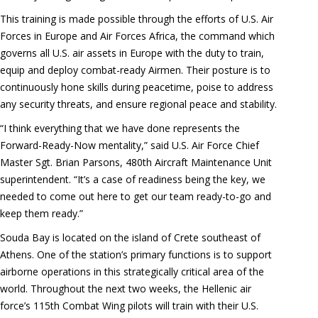
This training is made possible through the efforts of U.S. Air
Forces in Europe and Air Forces Africa, the command which
governs all U.S. air assets in Europe with the duty to train,
equip and deploy combat-ready Airmen. Their posture is to
continuously hone skills during peacetime, poise to address
any security threats, and ensure regional peace and stability.
“I think everything that we have done represents the
Forward-Ready-Now mentality,” said U.S. Air Force Chief
Master Sgt. Brian Parsons, 480th Aircraft Maintenance Unit
superintendent. “It’s a case of readiness being the key, we
needed to come out here to get our team ready-to-go and
keep them ready.”
Souda Bay is located on the island of Crete southeast of
Athens. One of the station’s primary functions is to support
airborne operations in this strategically critical area of the
world. Throughout the next two weeks, the Hellenic air
force’s 115th Combat Wing pilots will train with their U.S.