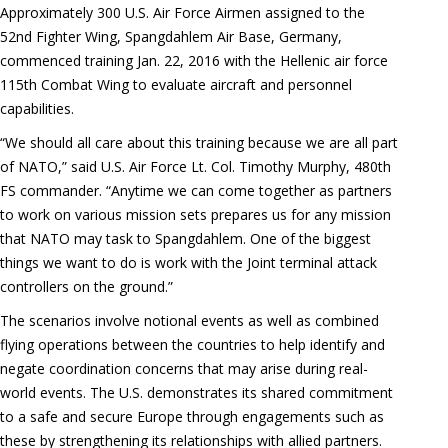
Approximately 300 U.S. Air Force Airmen assigned to the
52nd Fighter Wing, Spangdahlem Air Base, Germany,
commenced training Jan. 22, 2016 with the Hellenic air force
115th Combat Wing to evaluate aircraft and personnel
capabilities.
“We should all care about this training because we are all part
of NATO,” said U.S. Air Force Lt. Col. Timothy Murphy, 480th
FS commander. “Anytime we can come together as partners
to work on various mission sets prepares us for any mission
that NATO may task to Spangdahlem. One of the biggest
things we want to do is work with the Joint terminal attack
controllers on the ground.”
The scenarios involve notional events as well as combined
flying operations between the countries to help identify and
negate coordination concerns that may arise during real-
world events. The U.S. demonstrates its shared commitment
to a safe and secure Europe through engagements such as
these by strengthening its relationships with allied partners.