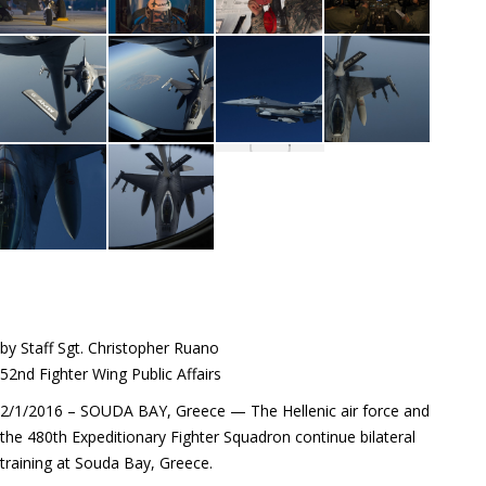
by Staff Sgt. Christopher Ruano
52nd Fighter Wing Public Affairs
2/1/2016 – SOUDA BAY, Greece — The Hellenic air force and
the 480th Expeditionary Fighter Squadron continue bilateral
training at Souda Bay, Greece.