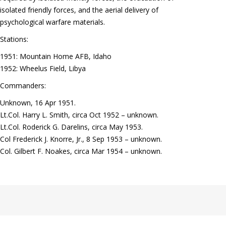
isolated friendly forces, and the aerial delivery of
psychological warfare materials.
Stations:
1951: Mountain Home AFB, Idaho
1952: Wheelus Field, Libya
Commanders:
Unknown, 16 Apr 1951.
Lt.Col. Harry L. Smith, circa Oct 1952 – unknown.
Lt.Col. Roderick G. Darelins, circa May 1953.
Col Frederick J. Knorre, Jr., 8 Sep 1953 – unknown.
Col. Gilbert F. Noakes, circa Mar 1954 – unknown.