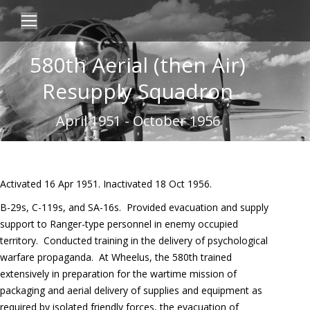
580th Aerial (then Air)
Resupply Squadron
April 1951 - October 1956
Activated 16 Apr 1951. Inactivated 18 Oct 1956.
B-29s, C-119s, and SA-16s.
Provided evacuation and supply
support to Ranger-type personnel in enemy occupied
territory.
Conducted training in the delivery of psychological
warfare propaganda.
At Wheelus, the 580th trained
extensively in preparation for the wartime mission of
packaging and aerial delivery of supplies and equipment as
required by isolated friendly forces, the evacuation of